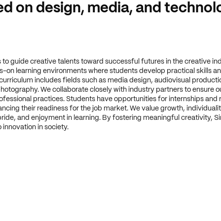
d on design, media, and technol
s to guide creative talents toward successful futures in the creative in
-on learning environments where students develop practical skills an
 curriculum includes fields such as media design, audiovisual productio
hotography. We collaborate closely with industry partners to ensure o
rofessional practices. Students have opportunities for internships and 
ncing their readiness for the job market. We value growth, individualit
ride, and enjoyment in learning. By fostering meaningful creativity, S
 innovation in society.