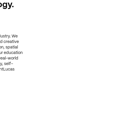
ogy.
dustry. We
d creative
n, spatial
ur education
real-world
y, self-
intLucas