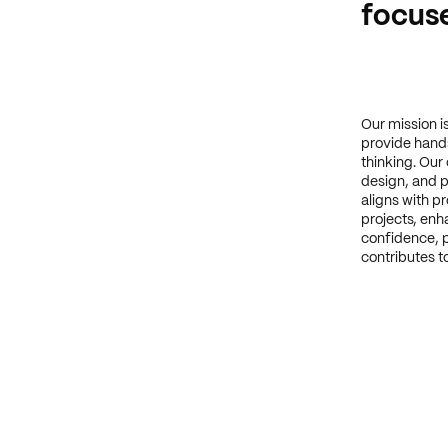
focuse
Our mission i
provide hands
thinking. Our
design, and p
aligns with p
projects, enha
confidence, p
contributes to