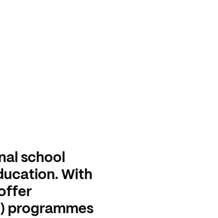
nal school
education. With
offer
o) programmes