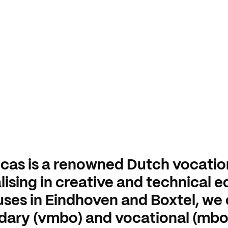
cas is a renowned Dutch vocatio
lising in creative and technical 
es in Eindhoven and Boxtel, we 
dary (vmbo) and vocational (mb