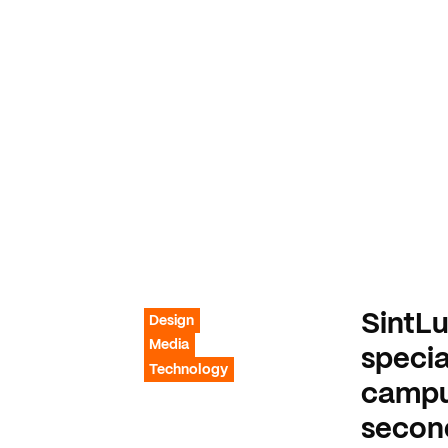
SintLu
Design
Media
specia
Technology
campus
secon