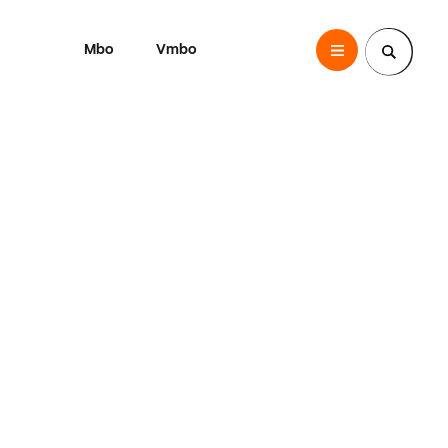
Mbo
Vmbo
SintLucas
Zoek een pagina