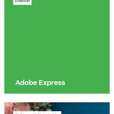
Eindhoven
videos for TikTok, Instagram Reels and
YouTube Short
Read more
Read more
Adobe Express
Quickly and easily create professional-