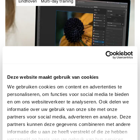
Eindhoven
Multi-day training
new tips & trics!
Read more
Read more
Deze website maakt gebruik van cookies
We gebruiken cookies om content en advertenties te
personaliseren, om functies voor social media te bieden
Adobe Photoshop basics
en om ons websiteverkeer te analyseren. Ook delen we
informatie over uw gebruik van onze site met onze
partners voor social media, adverteren en analyse. Deze
partners kunnen deze gegevens combineren met andere
informatie die u aan ze heeft verstrekt of die ze hebben
Full basic training with all the ins and
verzameld op basis van uw gebruik van hun services.