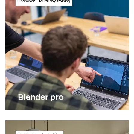
Eindhoven
Multi-day training
looking designs with Adobe Express
Read more
Read more
Blender pro
Take modelling and rendering