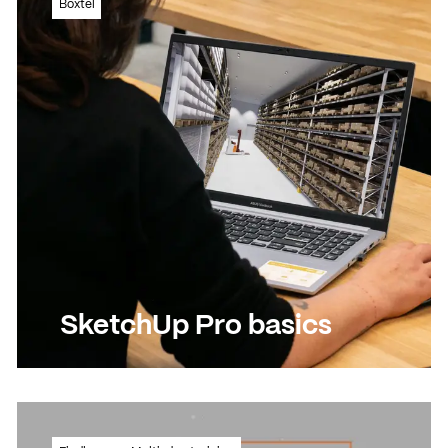
Boxtel
plan for the creative sector?
Read more
Read more
SketchUp Pro basics
Starter in 3D design? This is your