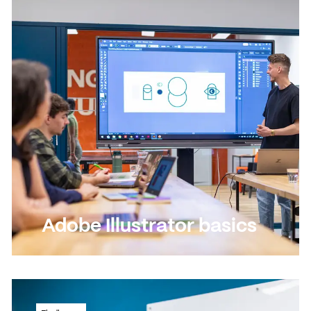
delivering PowerPoint presentations
Read more
Read more
Adobe Illustrator basics
Discover this versatile drawing