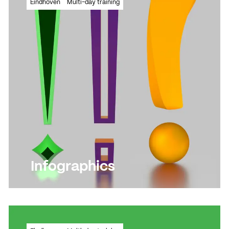
Eindhoven
Multi-day training
illuminating drawing
Read more
Read more
Infographics
Learn how to communicate every