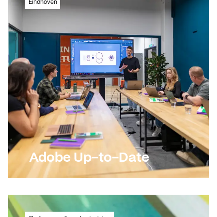
Eindhoven
appealing videos!
Read more
Read more
Adobe Up-to-Date
Updating Adobe skills and expanding