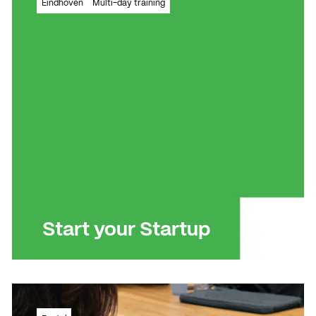
Eindhoven
Multi-day training
instant
Read more
Read more
Start your Startup
How to write a professional business