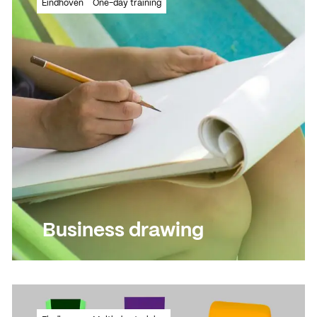
Eindhoven
One-day training
knowledge?
Read more
Read more
Business drawing
See the message at a glance in