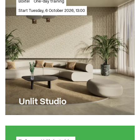
Boxtel
One-day training
techniques to a new level!
Start Tuesday, 6 October 2026, 13:00
Read more
Read more
Unlit Studio
Create a lifelike 3D living space in an