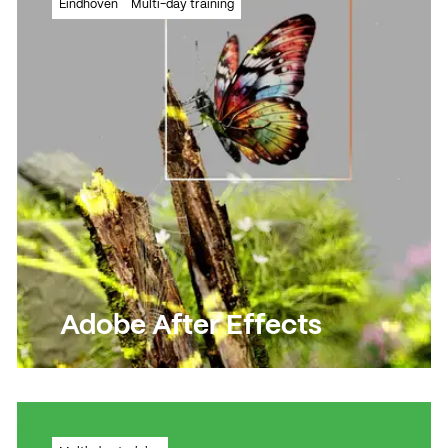
Eindhoven
Multi-day training
training!
Read more
Read more
Adobe After Effects
Create moving images and visual