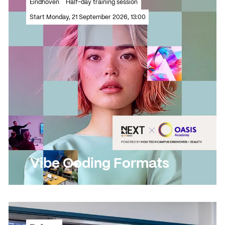
Read more
Eindhoven
Half-day training session
Read more
Start Monday, 21 September 2026, 13:00
Vibe Coding Formats