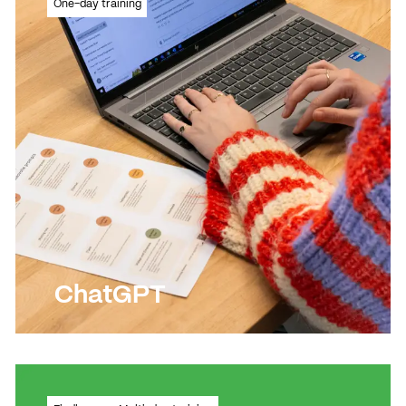
One-day training
Photoshop
Read more
Read more
ChatGPT
Customised ChatGPT training for your