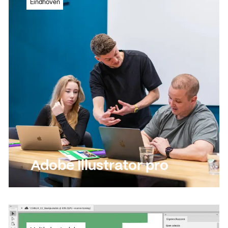
Eindhoven
programme
Read more
Read more
Adobe Illustrator pro
Immerse yourself in this versatile