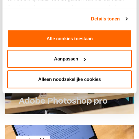
outs
Geef hieronder aan welke cookies we mogen plaatsen.
Bekijk ons privacybeleid
.
Read more
Details tonen
Read more
Alle cookies toestaan
Aanpassen
Alleen noodzakelijke cookies
Adobe Photoshop pro
Learn more advanced features of