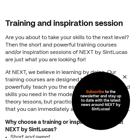
unwrapping/texturing en rendering
Read more
Training and inspiration session
Read more
Are you about to take your skills to the next level?
Then the short and powerful training courses
and/or inspiration sessions of NEXT by SintLucas
are just what you are looking for!
At NEXT, we believe in learning by doing. Our
training courses are designed to briefly and
powerfully teach you the essential knowledge and
Subscribe
to the
skills you need in the modern world. No endless
newsletter and stay up
to date with the latest
theory lessons, but practice-oriented sessions
news around NEXT by
that you can immediately apply in your daily work.
SintLucas!
Why choose a training or inspiration session at
NEXT by SintLucas?
Short and sweet