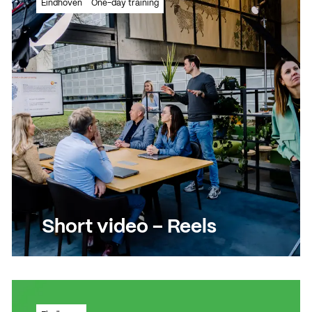
News
Eindhoven
One-day training
Agenda
Press and media
Contact
Short video – Reels
Learn how to create powerful short