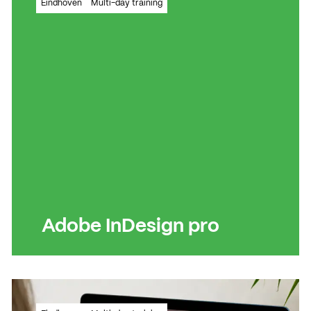
Eindhoven
Multi-day training
powerful layout programme
Read more
Read more
Adobe InDesign pro
Basic knowledge in order? Time for