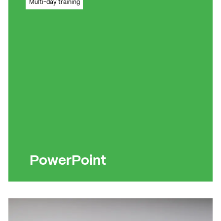
Multi-day training
effects
Read more
Read more
PowerPoint
Become a genius at creating and