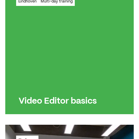
Eindhoven
Multi-day training
video montages
Read more
Read more
Video Editor basics
All the essential skills to create visually