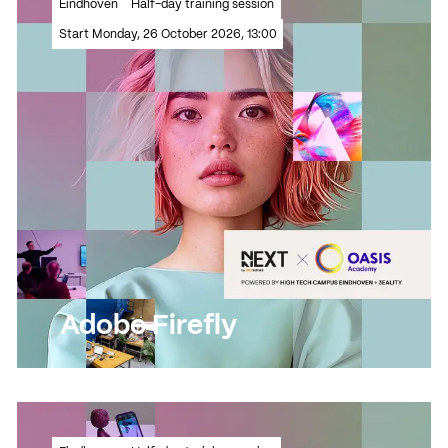
Eindhoven
Half-day training session
to life?
Start Monday, 26 October 2026, 13:00
Read more
Read more
Adobe Firefly