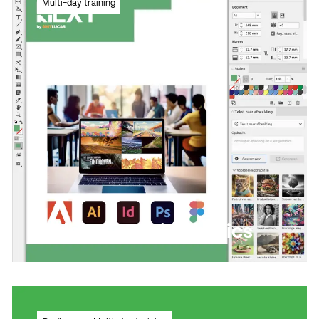
Multi-day training
drawing programme
Read more
Read more
Adobe InDesign basics
Learn to work with a flexible and