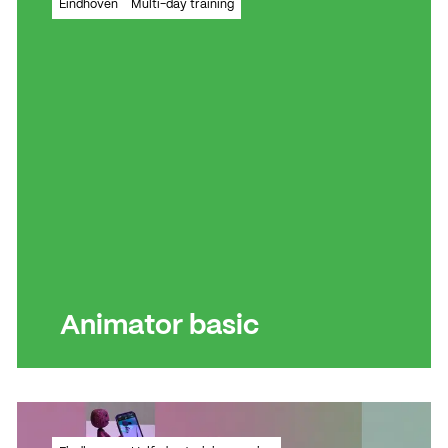
Eindhoven
Multi-day training
message clearly and effectively to your
target audience.
Read more
Read more
Animator basic
How do you bring your creative ideas