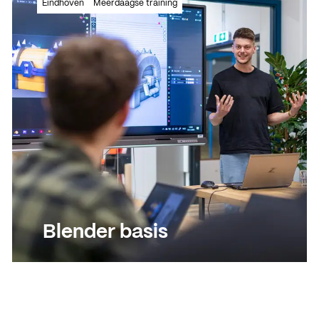
Eindhoven
Meerdaagse training
unwrapping/texturing and rendering
Read more
Read more
Blender basis
Leer 3D modeleren, uv-