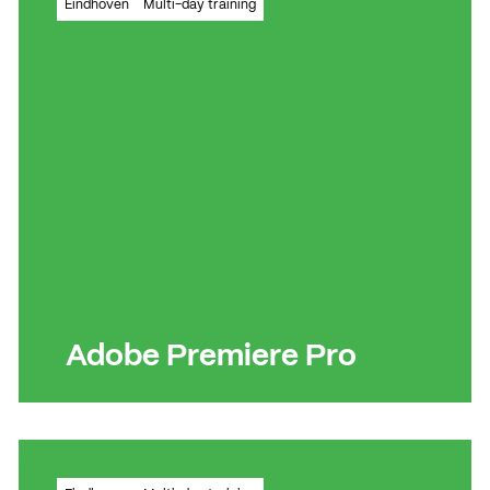
Eindhoven
Multi-day training
organisation
Read more
Read more
Adobe Premiere Pro
Learn how to create a wide variety of