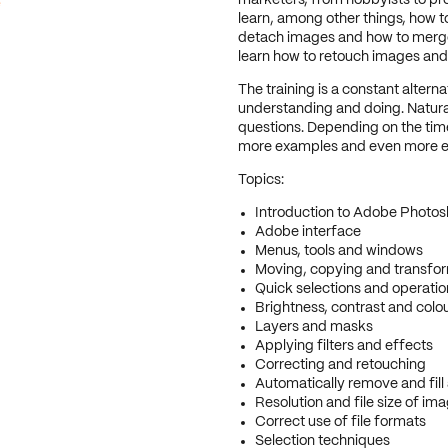
e
marketers, from hobbyists to pr
learn, among other things, how 
detach images and how to merge m
learn how to retouch images and 
The training is a constant altern
understanding and doing. Natural
questions. Depending on the time 
more examples and even more e
Topics:
Introduction to Adobe Photo
Adobe interface
Menus, tools and windows
Moving, copying and transfor
Quick selections and operatio
Brightness, contrast and colo
Layers and masks
Applying filters and effects
Correcting and retouching
Automatically remove and fill
Resolution and file size of im
Correct use of file formats
Selection techniques