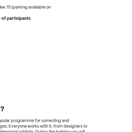
ee 75 (parking available on
f participants
g?
pular programme for correcting and
es. Everyone works with it, from designers to