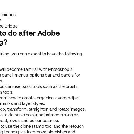
chniques
y
e Bridge
e to do after Adobe
ng?
ning, you can expect to have the following
will become familiar with Photoshop’s
s panel, menus, options bar and panels for
y.
ou can use basic tools such as the brush,
n tools.
earn how to create, organise layers, adjust
r masks and layer styles.
p, transform, straighten and rotate images.
ble to do basic colour adjustments such as
ast, levels and colour balance.
 to use the clone stamp tool and the retouch
ing techniques to remove blemishes and