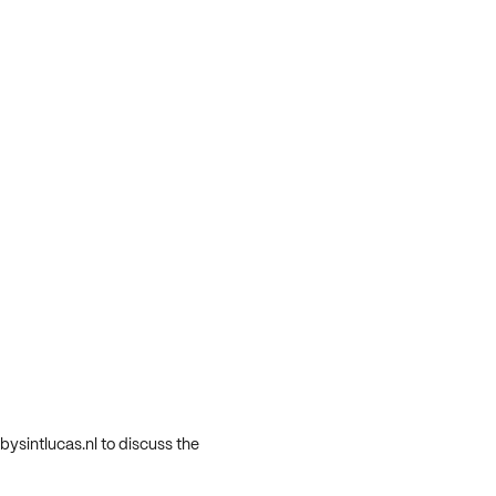
ysintlucas.nl to discuss the