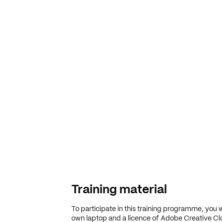
Training material
To participate in this training programme, you w
own laptop and a licence of Adobe Creative Cl