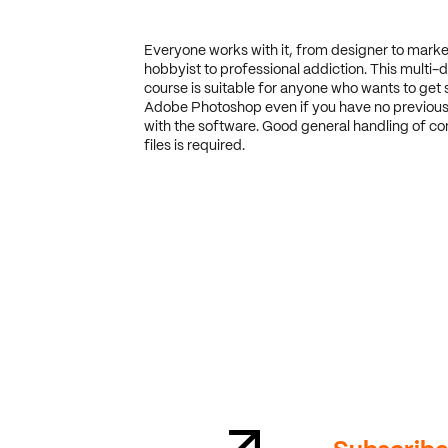
Everyone works with it, from designer to marke
hobbyist to professional addiction. This multi-d
course is suitable for anyone who wants to get 
Adobe Photoshop even if you have no previous
with the software. Good general handling of c
files is required.