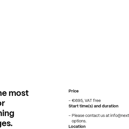
Price
he most
€695, VAT free
or
Start time(s) and duration
ning
Please contact us at info@nextb
options.
es.
Location