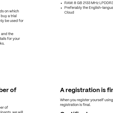
RAM: 8 GB 2133 MHz LPDDR
Preferably the English-langu
nds on which
Cloud
buy a trial
only be used for
d and the
ails for your
ks.
er of
A registration is fi
When you register yourself usin
registration is final.
er of
ipants, we will