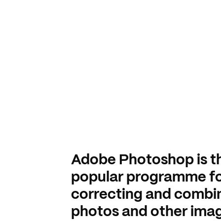
Adobe Photoshop is t
popular programme f
correcting and combi
photos and other imag