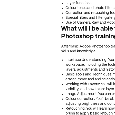
Layer functions
Colour tones and photo filters
Correction and retouching te
Special filters and filter galler
Use of Camera Raw and Adob
What will I be abl
Photoshop traini
After
basic Adobe Photoshop trai
skills and knowledge:
Interface Understanding: You 
workspace, including the tool
layers, adjustments and histor
Basic Tools and Techniques: Y
eraser, move tool and selectio
Working with Layers: You will l
visibility, and how to use laye
Image Adjustment: You can cro
Colour correction: You’ll be a
adjusting brightness and contr
Retouching: You will learn how
brush to apply basic retouch