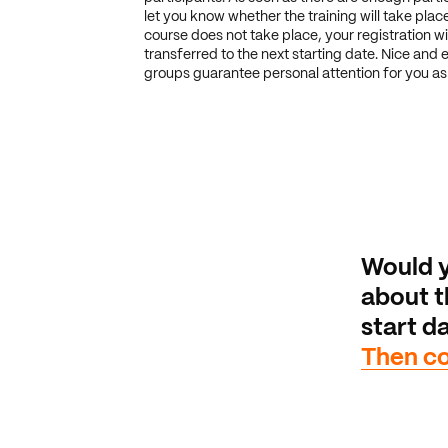
let you know whether the training will take place.
course does not take place, your registration wi
transferred to the next starting date. Nice and 
groups guarantee personal attention for you as 
Would y
about th
start da
Then co