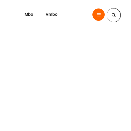
Mbo
Vmbo
SintLucas
Zoek een pagina