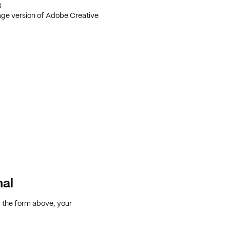
3
age version of Adobe Creative
nal
g the form above, your