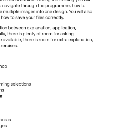
ofessional addicts.
During the training you will
to navigate through the programme, how to
ultiple images into one design. You will also
how to save your files correctly.
ation between explanation, application,
ly, there is plenty of room for asking
available, there is room for extra explanation,
xercises.
shop
ming selections
ns
ur
 areas
ages