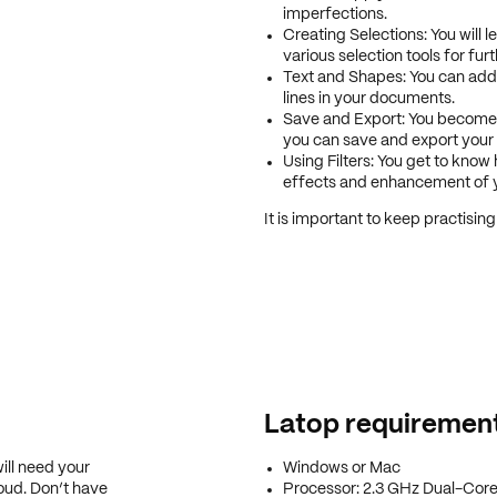
imperfections.
Creating Selections: You will 
various selection tools for furt
Text and Shapes: You can add
lines in your documents.
Save and Export: You become fa
you can save and export your
Using Filters: You get to know h
effects and enhancement of 
It is important to keep practising
Latop requiremen
ill need your
Windows or Mac
oud. Don’t have
Processor: 2.3 GHz Dual-Core 