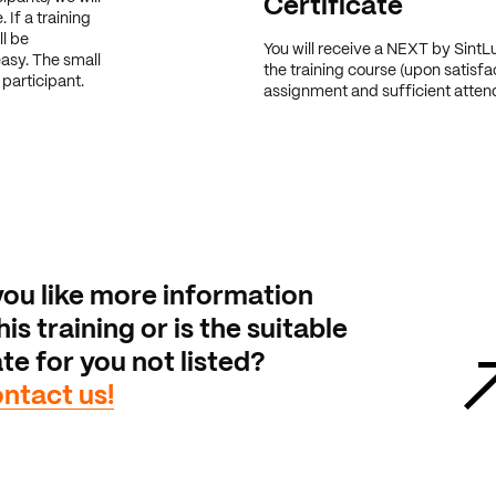
Certificate
 If a training
ll be
You will receive a NEXT by SintLu
easy. The small
the training course (upon satisfa
participant.
assignment and sufficient atte
ou like more information
is training or is the suitable
te for you not listed?
ntact us!