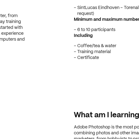
SintLucas Eindhoven – Torenall
request)
ter, from
Minimum and maximum number o
ay training
started with
6 to 10 participants
 experience
Including
omputers and
Coffee/tea & water
Training material
Certificate
What am I learnin
Adobe Photoshop is the most po
combining photos and other imag