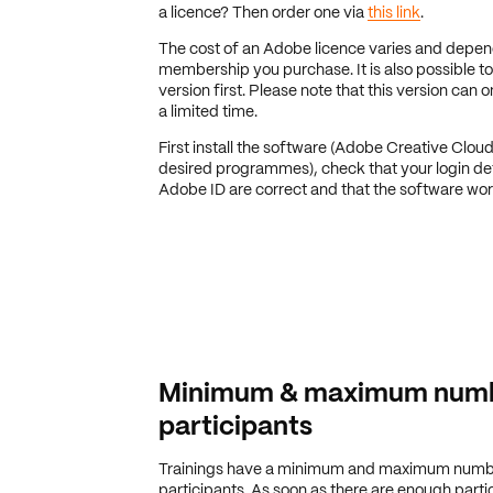
a licence? Then order one via
this link
.
The cost of an Adobe licence varies and depe
membership you purchase. It is also possible to 
version first. Please note that this version can 
a limited time.
First install the software (Adobe Creative Clou
desired programmes), check that your login det
Adobe ID are correct and that the software wor
Minimum & maximum numb
participants
Trainings have a minimum and maximum numb
participants. As soon as there are enough partic