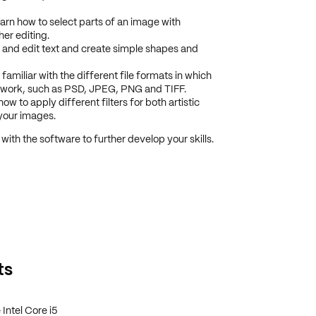
learn how to select parts of an image with
her editing.
 and edit text and create simple shapes and
miliar with the different file formats in which
 work, such as PSD, JPEG, PNG and TIFF.
ow to apply different filters for both artistic
your images.
 with the software to further develop your skills.
ts
Intel Core i5