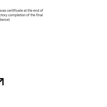
cas certificate at the end of
ctory completion of the final
ndance)