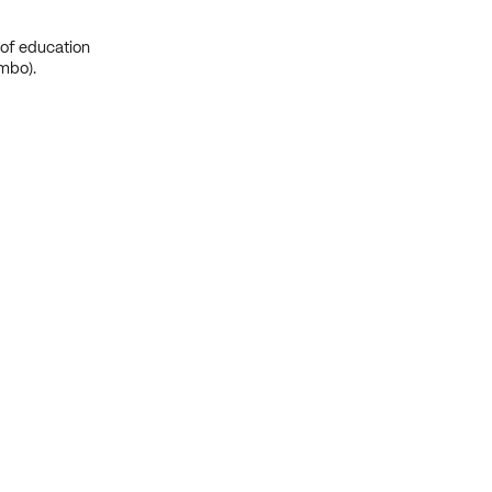
 of education
mbo).