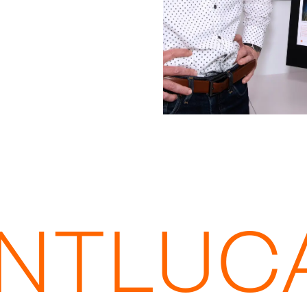
INTLUC