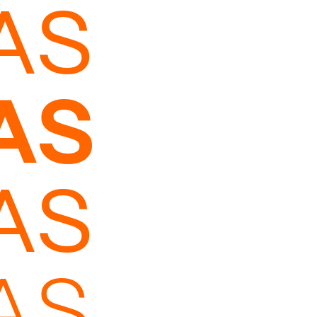
AS
AS
AS
AS