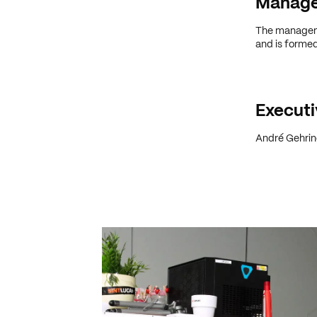
Manag
The managemen
and is formed
Executi
André Gehring