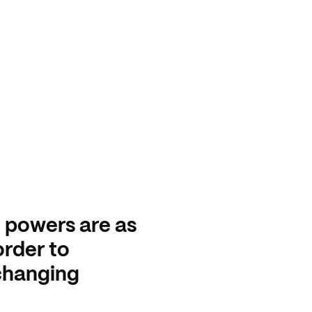
h powers are as
order to
 changing