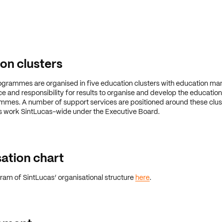
on clusters
ogrammes are organised in five education clusters with education m
e and responsibility for results to organise and develop the education 
mes. A number of support services are positioned around these clust
s work SintLucas-wide under the Executive Board.
ation chart
ram of SintLucas’ organisational structure
here
.