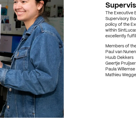
Supervis
The Executive B
Supervisory Boa
policy of the E
within SintLucas
excellently fulf
Members of the
Paul van Nunen
Huub Dekkers
Geertje Pruijser
Paula Willemse
Mathieu Wegg