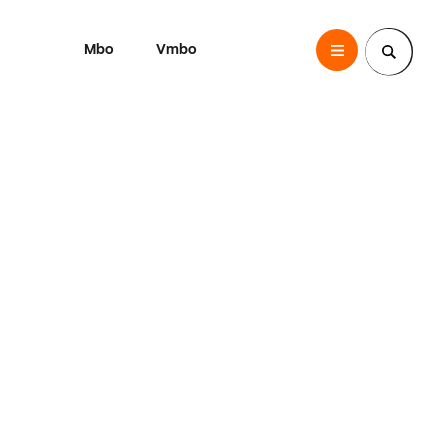
Mbo
Vmbo
SintLucas
Zoek een pagina