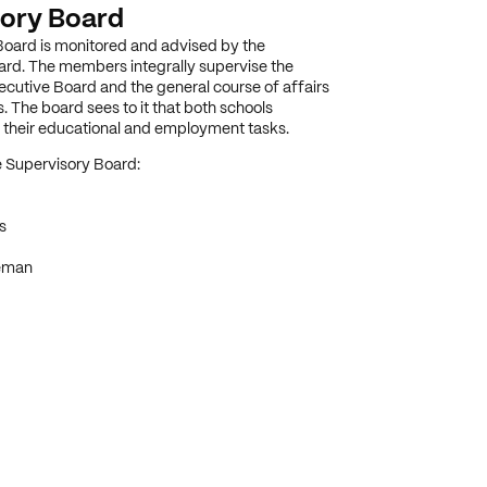
ory Board
oard is monitored and advised by the
rd. The members integrally supervise the
xecutive Board and the general course of affairs
. The board sees to it that both schools
il their educational and employment tasks.
 Supervisory Board:
s
eman