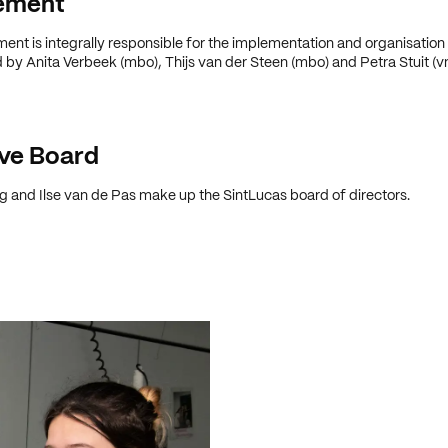
ement
t is integrally responsible for the implementation and organisation
 by Anita Verbeek (mbo), Thijs van der Steen (mbo) and Petra Stuit (v
ve Board
 and Ilse van de Pas make up the SintLucas board of directors.