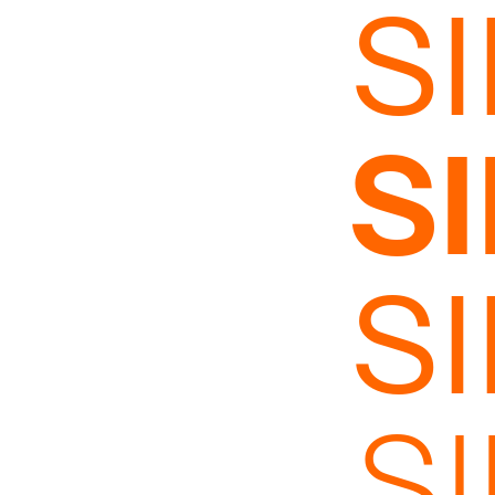
S
S
S
S