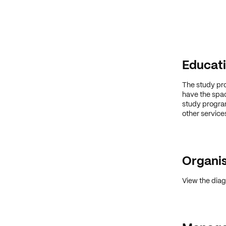
Educati
The study pr
have the spac
study program
other service
Organis
View the diag