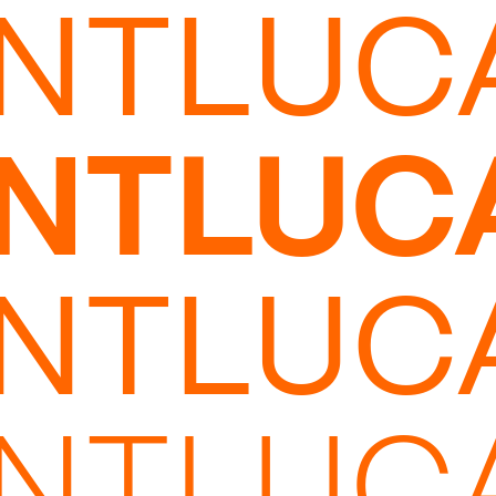
INTLUC
INTLUC
INTLUC
INTLUC