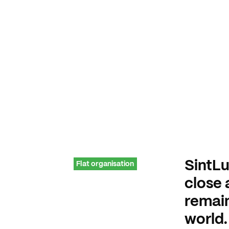
SintLu
Flat organisation
close 
remain
world.