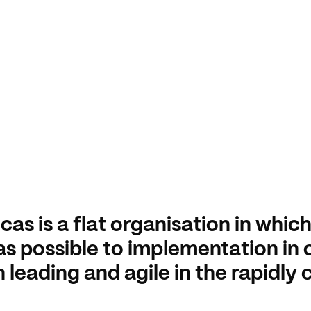
cas is a flat organisation in whic
as possible to implementation in 
 leading and agile in the rapidly