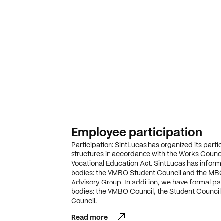
Employee participation
Participation: SintLucas has organized its parti
structures in accordance with the Works Counci
Vocational Education Act. SintLucas has informa
bodies: the VMBO Student Council and the MB
Advisory Group. In addition, we have formal par
bodies: the VMBO Council, the Student Council
Council.
Read more