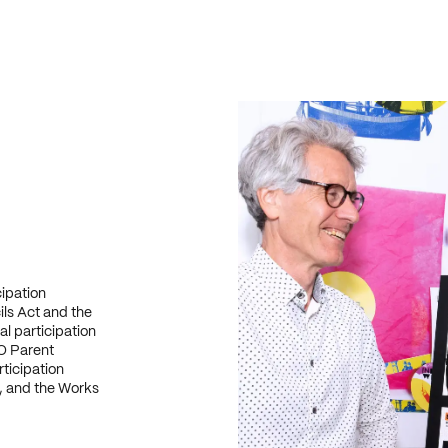
cipation
ls Act and the
l participation
O Parent
ticipation
, and the Works