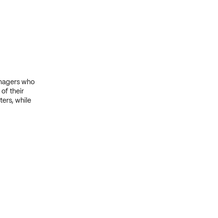
anagers who
of their
ers, while