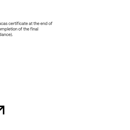
cas certificate at the end of
ompletion of the final
dance).