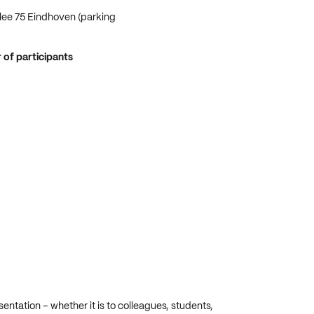
lee 75 Eindhoven (parking
f participants
ntation – whether it is to colleagues, students,