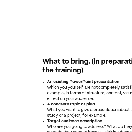
What to bring. (in preparat
the training)
An existing PowerPoint presentation
Which you yourself are not completely satisfi
example, in terms of structure, content, visu
effect on your audience.
A concrete topic or plan
What you want to give a presentation about 
study or a project, for example.
Target audience description
Who are you going to address? What do they