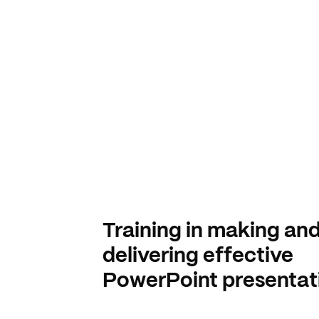
Training in making an
delivering effective
PowerPoint presentat