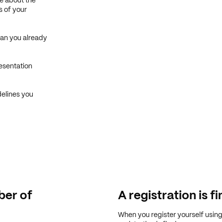
e about the
s of your
Can you already
esentation
delines you
er of
A registration is fi
When you register yourself usin