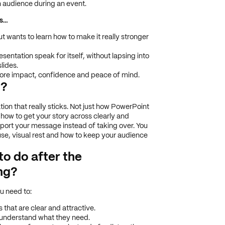
n audience during an event.
es…
 wants to learn how to make it really stronger
esentation speak for itself, without lapsing into
lides.
more impact, confidence and peace of mind.
g?
tion that really sticks. Not just how PowerPoint
 how to get your story across clearly and
pport your message instead of taking over. You
 use, visual rest and how to keep your audience
 to do after the
ng?
u need to:
that are clear and attractive.
understand what they need.