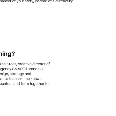
ancer of your story, instead of a distracting
ning?
oine Kroes, creative director of
 agency SMART4branding.
esign, strategy and
rs as a teacher – he knows
 content and form together to