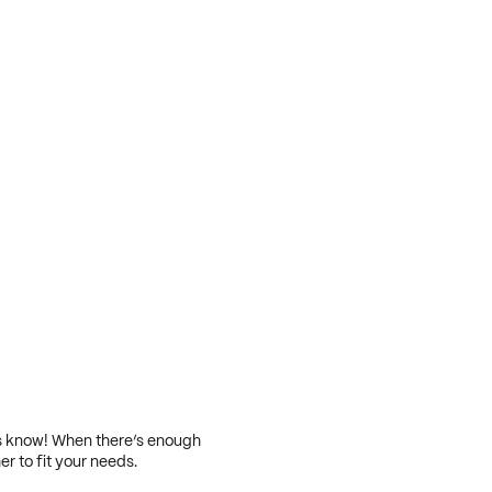
 us know! When there’s enough
er to fit your needs.