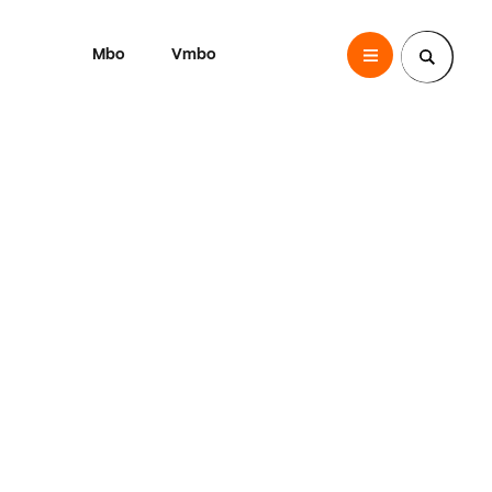
Mbo
Vmbo
SintLucas
Zoek een pagina