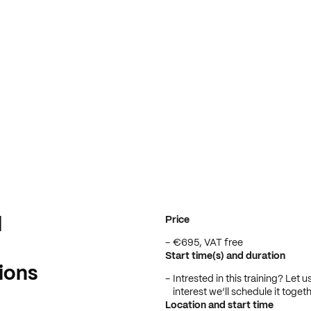
Price
d
€695, VAT free
Start time(s) and duration
ions
Intrested in this training? Let
interest we’ll schedule it togeth
Location and start time