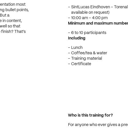
sentation most
SintLucas Eindhoven – Torenal
g bullet points,
available on request)
 But a
10:00 am – 4:00 pm
e in content,
Minimum and maximum number o
well so that
finish? That’s
6 to 10 participants
Including
Lunch
Coffee/tea & water
Training material
Certificate
Who is this training for?
For anyone who ever gives a prese