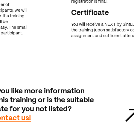
registration is final.
er of
ipants, we will
Certificate
 If a training
ll be
You will receive a NEXT by SintLu
easy. The small
the training (upon satisfactory c
participant.
assignment and sufficient atten
ou like more information
is training or is the suitable
te for you not listed?
ntact us!