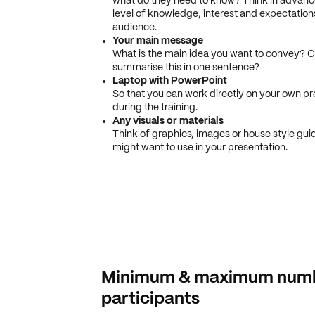
what do they need to know? Think in advanc
level of knowledge, interest and expectation
audience.
Your main message
What is the main idea you want to convey? 
summarise this in one sentence?
Laptop with PowerPoint
So that you can work directly on your own pr
during the training.
Any visuals or materials
Think of graphics, images or house style gui
might want to use in your presentation.
Minimum & maximum numb
participants