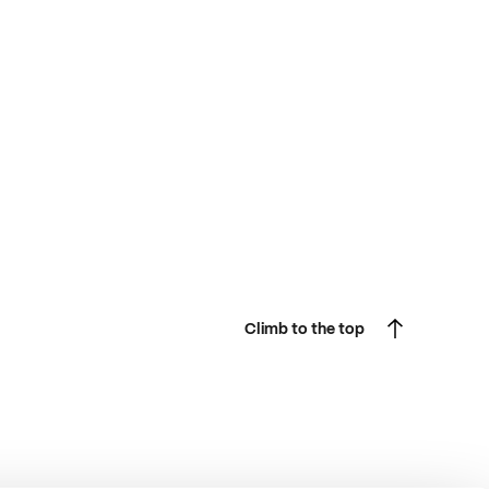
Climb to the top
Climb to the top