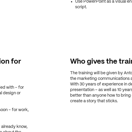
Use PowerPoint as a visual enh
script.
ion for
Who gives the trai
The training will be given by Ant
the marketing communications
With 30 years of experience in d
ed with – for
presentation – as well as 10 yea
al design or
better than anyone how to bring
create a story that sticks.
soon – for work,
 already know,