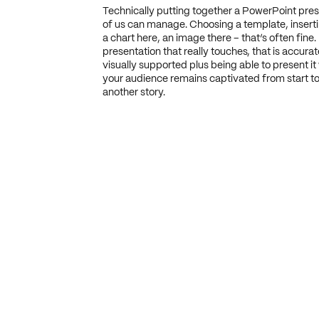
Technically putting together a PowerPoint pre
of us can manage. Choosing a template, insertin
a chart here, an image there – that’s often fine.
presentation that really touches, that is accurat
visually supported plus being able to present it 
your audience remains captivated from start to 
another story.