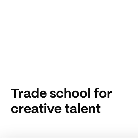
Trade school for
creative talent