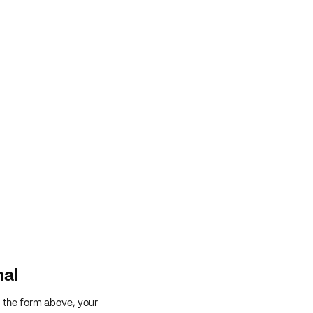
nal
g the form above, your