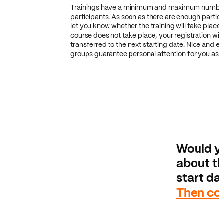
Trainings have a minimum and maximum numb
participants. As soon as there are enough partic
let you know whether the training will take place.
course does not take place, your registration wi
transferred to the next starting date. Nice and 
groups guarantee personal attention for you as 
Would y
about th
start da
Then co