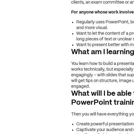
clients, an exam committee or a
e
For anyone whose work involv
Regularly uses PowerPoint, but
and more visual.
Want to let the content of a pr
long pieces of text or unclear s
Want to present better with 
What am I learnin
You learn how to build a presenta
works technically, but especially
engagingly – with slides that su
will get tips on structure, image
engaged.
What will I be able
PowerPoint traini
Then you will have everything yo
Create powerful presentations 
Captivate your audience and 