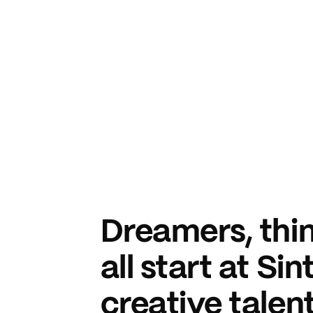
Dreamers, thin
all start at Si
creative talent