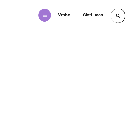
Mbo
Vmbo
SintLucas
Zoek een pagina