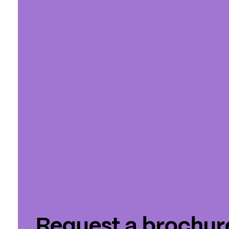
Request a brochur