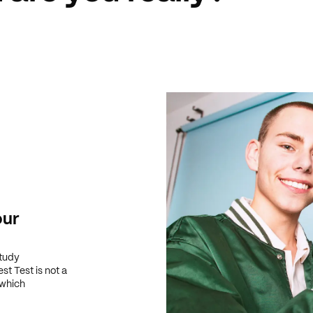
our
study
t Test is not a
 which