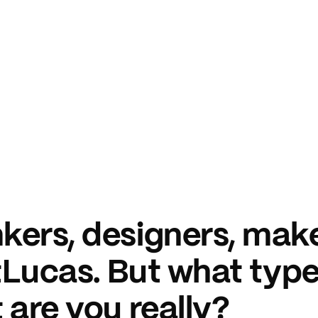
kers, designers, make
ntLucas. But what type
 are you really?