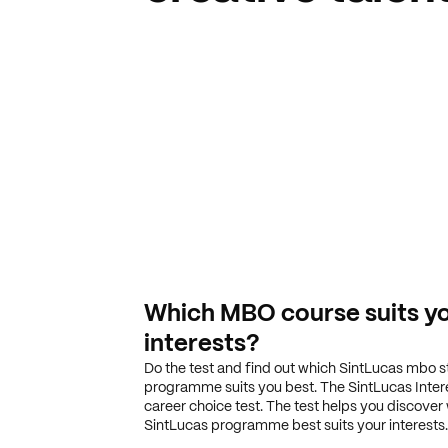
Which MBO course suits y
interests?
Do the test and find out which SintLucas mbo 
programme suits you best. The SintLucas Interes
career choice test. The test helps you discover
SintLucas programme best suits your interests.