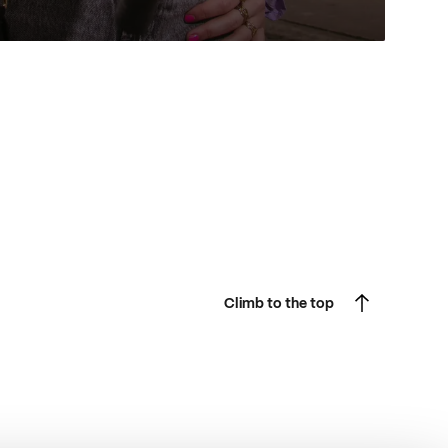
Climb to the top
Climb to the top