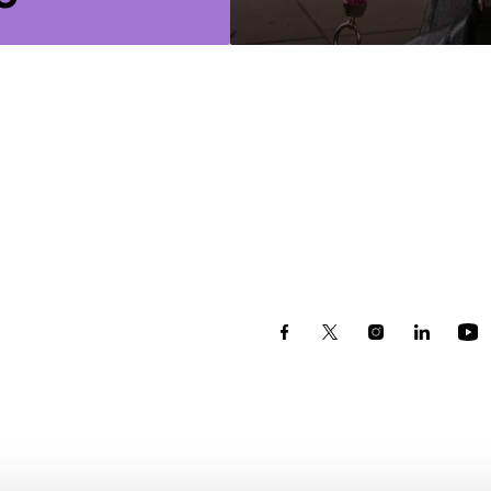
r courses.