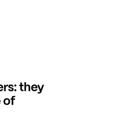
rs: they
 of