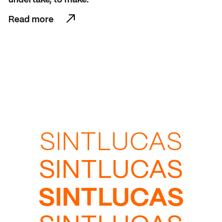
Read more
Read more
SINTLUCAS
SINTLUCAS
SINTLUCAS