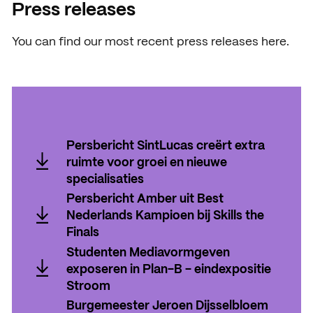
News
Press releases
Agenda
You can find our most recent press releases here.
Press and media
Contact
Persbericht SintLucas creërt extra
ruimte voor groei en nieuwe
specialisaties
Persbericht SintLucas creërt extra
Persbericht Amber uit Best
ruimte voor groei en nieuwe
Nederlands Kampioen bij Skills the
specialisaties
Finals
Persbericht Amber uit Best
Studenten Mediavormgeven
Nederlands Kampioen bij Skills the
exposeren in Plan-B - eindexpositie
Finals
Stroom
Studenten Mediavormgeven
Burgemeester Jeroen Dijsselbloem