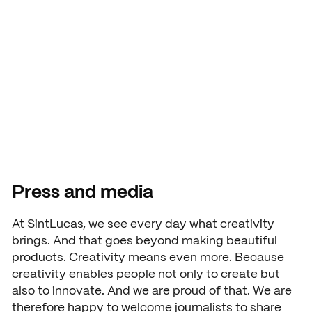
Application and admission
Vmbo practical information
Organization
School year 2026 – 2027
Accountability
Signing up grade 1
Buildings
USEFUL INFORMATION
Deans
Signing up grade 2 and 3
Study guide
COURSES AND TRAINING
School year 2026 – 2027
NEXT by SintLucas
GROUP 7/8
Cost of training
Orientation
NEXT by SintLucas Training 
Press and media
Open days
At SintLucas, we see every day what creativity
brings. And that goes beyond making beautiful
Trial lessons
STUDY CHOICE
WORKING AT
products. Creativity means even more. Because
Orientation
SintLucas as an employer
creativity enables people not only to create but
Workshops
also to innovate. And we are proud of that. We are
MBO interest test
Vacancies
therefore happy to welcome journalists to share
Request a brochure