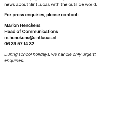
news about SintLucas with the outside world.
Open days
For press enquiries, please contact:
Walk-in days
COLLABORATE
Marion Henckens
Collaborating with SintLuca
Request a brochure
Head of Communications
m.henckens@sintlucas.nl
Projects
06 39 57 14 32
Internship
During school holidays, we handle only urgent
enquiries.
Center of expertise
Practorship
SintLucas Alumni
CURRENT