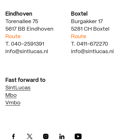
Eindhoven
Boxtel
Torenallee 75
Burgakker 17
5617 BB Eindhoven
5281 CH Boxtel
Route
Route
T. 040-2591391
T. 0411-672270
info@sintlucas.nl
info@sintlucas.nl
Fast forward to
SintLucas
Mbo
Vmbo