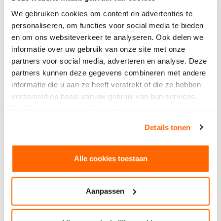
impetus to application of immersive
SintLucas receives grant for Center
We gebruiken cookies om content en advertenties te
technology
for Teaching and Learning (CTL)
personaliseren, om functies voor social media te bieden
en om ons websiteverkeer te analyseren. Ook delen we
informatie over uw gebruik van onze site met onze
partners voor social media, adverteren en analyse. Deze
partners kunnen deze gegevens combineren met andere
informatie die u aan ze heeft verstrekt of die ze hebben
verzameld op basis van uw gebruik van hun services.
Geef hieronder aan welke cookies we mogen plaatsen.
Bekijk ons privacybeleid
.
Details tonen
Alle cookies toestaan
Aanpassen