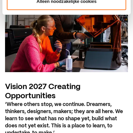
Alleen noodzakelijke cookies
Vision 2027 Creating
Opportunities
‘Where others stop, we continue. Dreamers,
thinkers, designers, makers; they are all here. We
learn to see what has no shape yet, build what
does not yet exist. This is a place to learn, to
undertake, to make.’