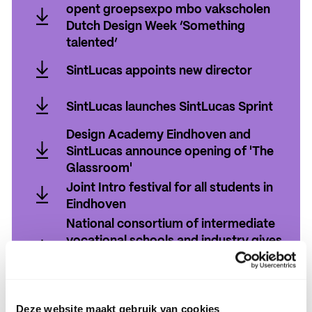
exposeren in Plan-B - eindexpositie
opent groepsexpo mbo vakscholen
Stroom
Dutch Design Week ‘Something
talented’
Burgemeester Jeroen Dijsselbloem
SintLucas appoints new director
opent groepsexpo mbo vakscholen
SintLucas appoints new director
Dutch Design Week ‘Something
SintLucas launches SintLucas Sprint
talented’
SintLucas launches SintLucas Sprint
Design Academy Eindhoven and
SintLucas announce opening of 'The
Glassroom'
Design Academy Eindhoven and
Joint Intro festival for all students in
SintLucas announce opening of 'The
Eindhoven
Glassroom'
Joint Intro festival for all students in
National consortium of intermediate
Eindhoven
vocational schools and industry gives
impetus to application of immersive
technology
National consortium of intermediate
SintLucas receives grant for Center
vocational schools and industry gives
Deze website maakt gebruik van cookies
for Teaching and Learning (CTL)