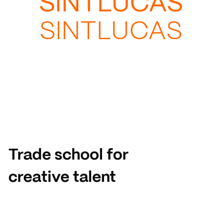
SINTLUCAS
SINTLUCAS
Trade school for
creative talent