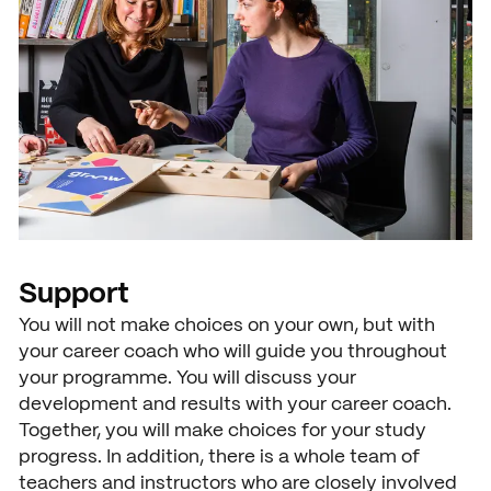
News
Agenda
Press and media
Contact
Support
You will not make choices on your own, but with
your career coach who will guide you throughout
your programme. You will discuss your
development and results with your career coach.
Together, you will make choices for your study
progress. In addition, there is a whole team of
teachers and instructors who are closely involved