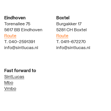
Eindhoven
Boxtel
Torenallee 75
Burgakker 17
5617 BB Eindhoven
5281 CH Boxtel
Route
Route
T. 040-2591391
T. 0411-672270
info@sintlucas.nl
info@sintlucas.nl
Fast forward to
SintLucas
Mbo
Vmbo