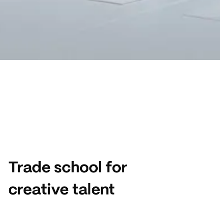
Trade school for
creative talent