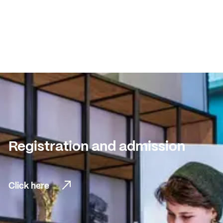
Registration and admission
Click here
Click here