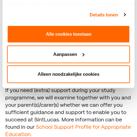
Geef hieronder aan welke cookies we mogen plaatsen.
Bekijk ons privacybeleid
.
For students who have problems with learning or
Details tonen
social-emotional issues that jeopardise studying
and/or school activities, SintLucas has a Care
Alle cookies toestaan
Advisory Team (ZAT). The ZAT arranges support,
gives advice and/or refers to assistance agencies.
The ZAT consists of an internal care coordinator
Aanpassen
and (external) school social worker. If necessary,
they collaborate with other organisations such as
the municipality, the obligatory education officer,
Alleen noodzakelijke cookies
the police and the mental health care services.
If you need (extra) support during your study
programme, we will examine together with you and
your parent(s)/carer(s) whether we can offer you
sufficient guidance and support to enable you to
succeed at SintLucas. More information can be
found in our
School Support Profile for Appropriate
Education.