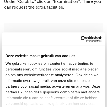
Under “Quick to” click on “Examination”. There you
can request the extra facilities.
Facilities policy SintLucas MBO
Facilities policy SintLucas MBO
Deze website maakt gebruik van cookies
We gebruiken cookies om content en advertenties te
personaliseren, om functies voor social media te bieden
en om ons websiteverkeer te analyseren. Ook delen we
informatie over uw gebruik van onze site met onze
partners voor social media, adverteren en analyse. Deze
partners kunnen deze gegevens combineren met andere
informatie die u aan ze heeft verstrekt of die ze hebben
verzameld op basis van uw gebruik van hun services.
Care Advisory Team