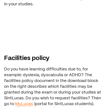
in your studies.
Facilities policy
Do you have learning difficulties due to, for
example: dyslexia, dyscalculia or ADHD? The
facilities policy document in the download block
on the right describes which facilities may be
granted during the exam or during your studies at
SintLucas. Do you wish to request facilities? Then
go to
MyLucas
(portal for SintLucas students).