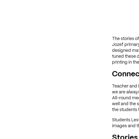
The stories o
Jozef primary
designed mat
tuned these d
printing in t
Connect
Teacher and i
we are always
All-round me
well and the 
the students t
Students Les
images and th
Stories