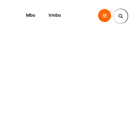
Mbo
Vmbo
SintLucas
Zoek een pagina
o