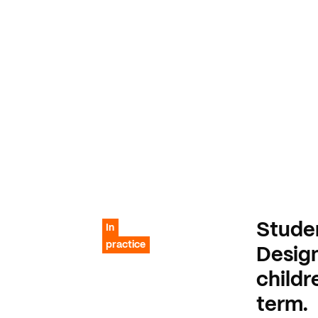
Stude
In
practice
Desig
childr
term.