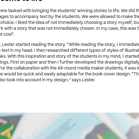
re tasked with bringing the students’ winning stories to life. We did t
ages to accompany text by the students. We were allowed to make the
 choice. I liked the idea of not immediately choosing a story myself, bu
rk with a story that was not immediately chosen. In my case, this was t
t cool”.
, Lester started reading the story. “While reading the story, I immediat
text in my head. I then researched different types of styles of illustrat
ks. With this inspiration and story of the students in my mind, I starte
gs. First on paper and then I further developed the drawings digitally
or the collaboration with the All-round media maker students, it was 
ions would be quick and easily adaptable for the book cover design. “Thi
lso took into account in my design,” says Lester.