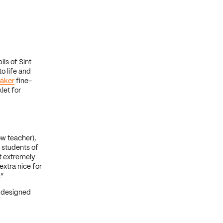
ls of Sint
o life and
aker
fine-
let for
ow teacher),
 students of
t extremely
extra nice for
.”
 designed