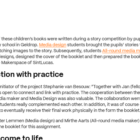
f these children’s books were written during a story competition by pupi
 school in Geldrop.
Media design
students brought the pupils’ stories t
ching images to the story. Subsequently, students
All-round media m
esigns, designed the cover of the booklet and then prepared the book
he Makerspace of SintLucas.
ion with practice
nitiator of the project Stephanie van Besouw: “Together with Jan (fell
 open to connect and link with practice. The cooperation between the
dia maker and Media Design was also valuable. The collaboration wen
students really complemented each other. In addition, it was of course 
o eventually receive their final work physically in the form the booklet
ter Lemmen (Media design) and Mirthe Aarts (All-round media maker)
e booklet for this assignment.
 come to life