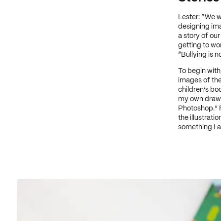
Lester: “We we
designing im
a story of our
getting to wo
“Bullying is no
To begin with
images of the 
children’s boo
my own drawin
Photoshop.” F
the illustrat
something I a