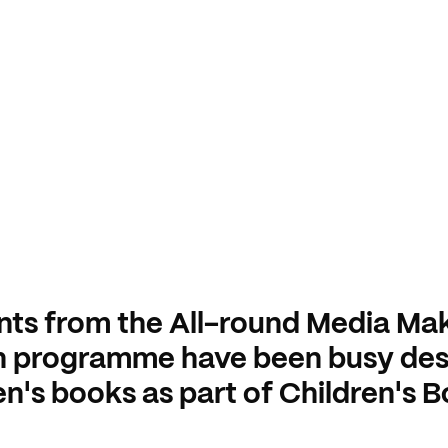
nts from the All-round Media Ma
n programme have been busy des
en's books as part of Children's 