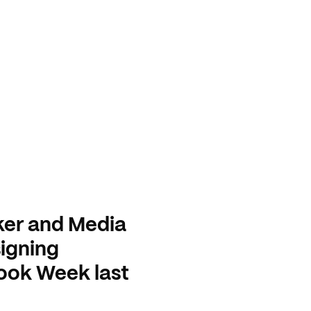
ker and Media
igning
Book Week last