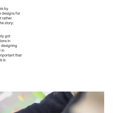
his by
 designs for
t rather
he story:
ely got
ions in
d designing
 in
important that
s is