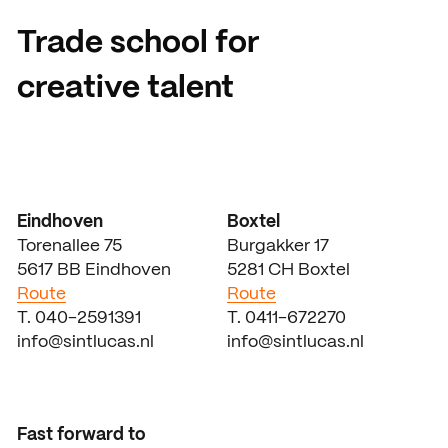
Trade school for
creative talent
Eindhoven
Boxtel
Torenallee 75
Burgakker 17
5617 BB Eindhoven
5281 CH Boxtel
Route
Route
T. 040-2591391
T. 0411-672270
info@sintlucas.nl
info@sintlucas.nl
Fast forward to