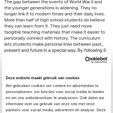
The gap between the events of World War II and
the younger generations is widening. They no
longer link it to modern times and their daily lives.
More than half of high school students do believe
they can learn from it. They just need more
tangible teaching materials that make it easier to
personally connect with history. The curriculum
lets students make personal links between past,
present and future in a special way. By following 5
simple steps, pupils are taken back in time. They
are introduced to someone who contributed to
their freedom during World War II. In this way, the
teaching programme creates in a modern and
Deze website maakt gebruik van cookies
unique way the opportunity to offer tangible
We gebruiken cookies om content en advertenties te
lessons to the new generation of young people. In
personaliseren, om functies voor social media te bieden
this way, it teaches them that the freedom they
en om ons websiteverkeer te analyseren. Ook delen we
experience today cannot be taken for granted.
informatie over uw gebruik van onze site met onze
This work has been nominated for the
Social
partners voor social media, adverteren en analyse. Deze