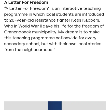
A Letter For Freedom
Open days
“A Letter For Freedom” is an interactive teaching
programme in which local students are introduced
Walk-in days
COLLABORATE
to 28-year-old resistance fighter Kees Kappers.
Who in World War II gave his life for the freedom of
Collaborating with SintLuca
Request a brochure
Cranendonck municipality. My dream is to make
Projects
this teaching programme nationwide for every
secondary school, but with their own local stories
Internship
from the neighbourhood.”
Center of expertise
Practorship
SintLucas Alumni
CURRENT