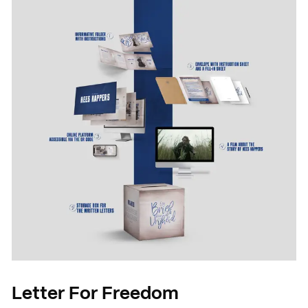
News
Agenda
Press and media
Contact
Letter For Freedom