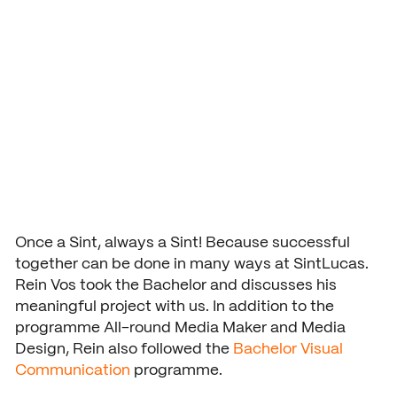
War II teaching
Application and admission
Vmbo practical information
Organization
programme
School year 2026 – 2027
Accountability
Signing up grade 1
Buildings
USEFUL INFORMATION
Deans
Signing up grade 2 and 3
Study guide
COURSES AND TRAINING
School year 2026 – 2027
NEXT by SintLucas
GROUP 7/8
Cost of training
Orientation
NEXT by SintLucas Training 
Once a Sint, always a Sint! Because successful
together can be done in many ways at SintLucas.
Open days
Rein Vos took the Bachelor and discusses his
meaningful project with us. In addition to the
Trial lessons
STUDY CHOICE
WORKING AT
programme All-round Media Maker and Media
Orientation
SintLucas as an employer
Design, Rein also followed the
Bachelor Visual
Workshops
Communication
programme.
MBO interest test
Vacancies
Request a brochure