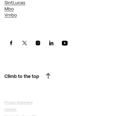
SintLucas
Mbo
Vmbo
Climb to the top
Climb to the top
Privacy Statement
Contact