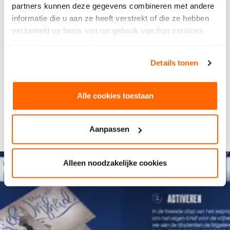
Design Talent Awards
. Watch the video with
partners kunnen deze gegevens combineren met andere
explanation by Rein below.
informatie die u aan ze heeft verstrekt of die ze hebben
verzameld op basis van uw gebruik van hun services.
Watch the video
Geef hieronder aan welke cookies we mogen plaatsen.
Watch the video
Bekijk ons privacybeleid
.
Details tonen
Alle cookies toestaan
Aanpassen
Alleen noodzakelijke cookies