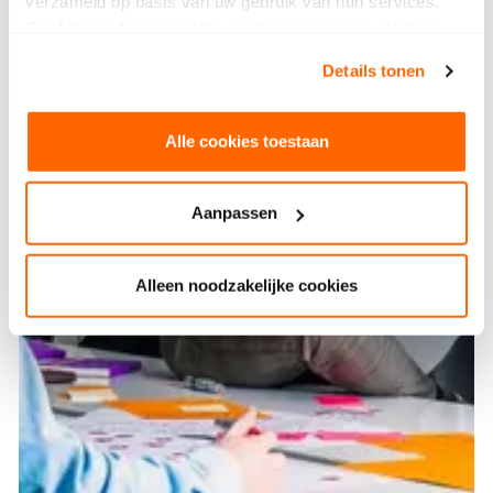
verzameld op basis van uw gebruik van hun services.
Geef hieronder aan welke cookies we mogen plaatsen.
Bekijk ons privacybeleid
.
Details tonen
Alle cookies toestaan
Aanpassen
Alleen noodzakelijke cookies