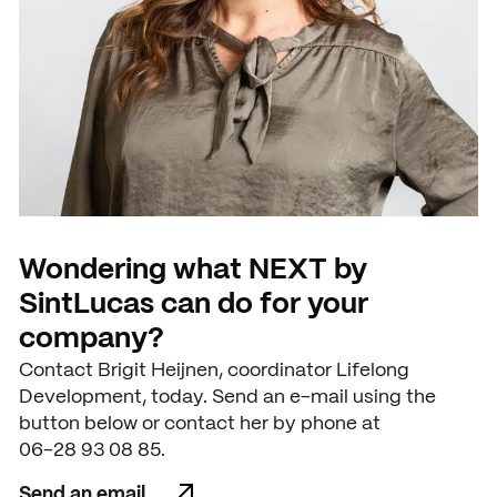
Wondering what NEXT by
SintLucas can do for your
company?
Contact Brigit Heijnen, coordinator Lifelong
Development, today. Send an e-mail using the
button below or contact her by phone at
06-28 93 08 85.
Send an email