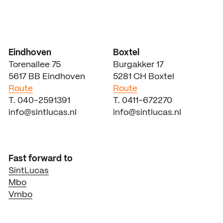
Eindhoven
Boxtel
Torenallee 75
Burgakker 17
5617 BB Eindhoven
5281 CH Boxtel
Route
Route
T. 040-2591391
T. 0411-672270
info@sintlucas.nl
info@sintlucas.nl
Fast forward to
SintLucas
Mbo
Vmbo