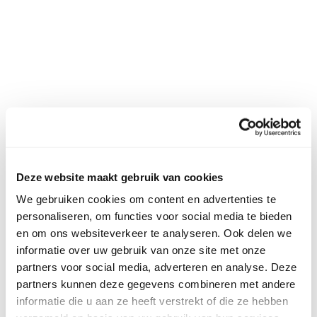
Deze website maakt gebruik van cookies
We gebruiken cookies om content en advertenties te
personaliseren, om functies voor social media te bieden
en om ons websiteverkeer te analyseren. Ook delen we
informatie over uw gebruik van onze site met onze
partners voor social media, adverteren en analyse. Deze
partners kunnen deze gegevens combineren met andere
informatie die u aan ze heeft verstrekt of die ze hebben