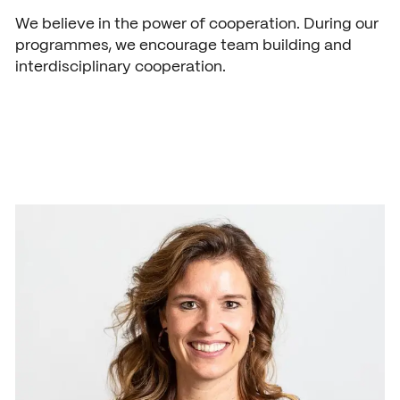
News
We believe in the power of cooperation. During our
Agenda
programmes, we encourage team building and
interdisciplinary cooperation.
Press and media
Contact