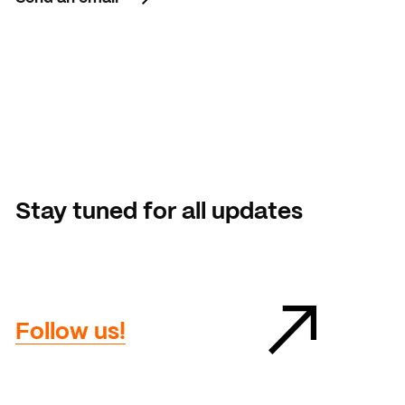
Send an email
Stay tuned for all updates
Follow us!