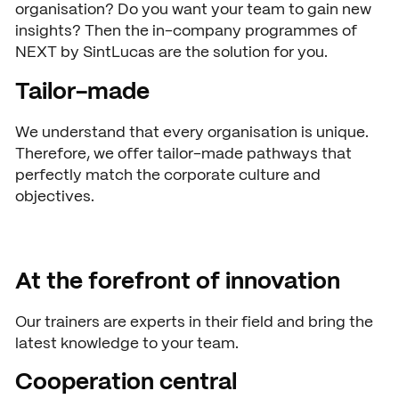
organisation? Do you want your team to gain new
Open days
insights? Then the in-company programmes of
NEXT by SintLucas are the solution for you.
Walk-in days
COLLABORATE
Tailor-made
Collaborating with SintLuca
Request a brochure
We understand that every organisation is unique.
Projects
Therefore, we offer tailor-made pathways that
perfectly match the corporate culture and
Internship
objectives.
Center of expertise
Practorship
At the forefront of innovation
SintLucas Alumni
Our trainers are experts in their field and bring the
latest knowledge to your team.
CURRENT
Cooperation central