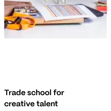
Trade school for
creative talent