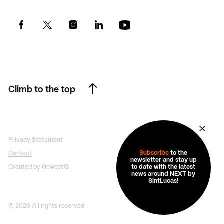
Climb to the top
Climb to the top
Privacy Statement
Subscribe
to the
Contact
newsletter and stay up
Created by Gewest13
to date with the latest
news around NEXT by
SintLucas!
© 2026 All rights reserved