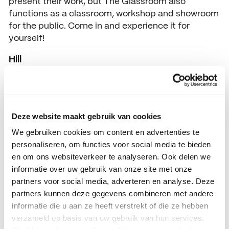
present their work, but The Glassroom also
functions as a classroom, workshop and showroom
for the public. Come in and experience it for
yourself!
Hill
Opening hours 11.00-18.00
Deze website maakt gebruik van cookies
We gebruiken cookies om content en advertenties te
personaliseren, om functies voor social media te bieden
en om ons websiteverkeer te analyseren. Ook delen we
informatie over uw gebruik van onze site met onze
partners voor social media, adverteren en analyse. Deze
partners kunnen deze gegevens combineren met andere
informatie die u aan ze heeft verstrekt of die ze hebben
verzameld op basis van uw gebruik van hun services.