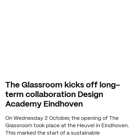
Academy
Application and admission
Vmbo practical information
Organization
Eindhoven
School year 2026 – 2027
Accountability
Signing up grade 1
Buildings
USEFUL INFORMATION
Deans
Signing up grade 2 and 3
Study guide
COURSES AND TRAINING
School year 2026 – 2027
NEXT by SintLucas
GROUP 7/8
Cost of training
Orientation
NEXT by SintLucas Training 
The Glassroom kicks off long-
term collaboration Design
Open days
Academy Eindhoven
Trial lessons
STUDY CHOICE
WORKING AT
On Wednesday 2 October, the opening of The
Orientation
SintLucas as an employer
Workshops
Glassroom took place at the Heuvel in Eindhoven.
This marked the start of a sustainable
MBO interest test
Vacancies
Request a brochure