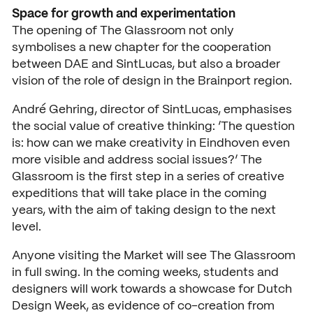
News
Space for growth and experimentation
The opening of The Glassroom not only
Agenda
symbolises a new chapter for the cooperation
between DAE and SintLucas, but also a broader
Press and media
vision of the role of design in the Brainport region.
Contact
André Gehring, director of SintLucas, emphasises
the social value of creative thinking: ‘The question
is: how can we make creativity in Eindhoven even
more visible and address social issues?’ The
Glassroom is the first step in a series of creative
expeditions that will take place in the coming
years, with the aim of taking design to the next
level.
Anyone visiting the Market will see The Glassroom
in full swing. In the coming weeks, students and
designers will work towards a showcase for Dutch
Design Week, as evidence of co-creation from