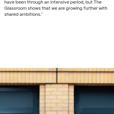
have been through an intensive period, but The
Glassroom shows that we are growing further with
shared ambitions.’