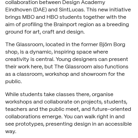
collaboration between Design Academy
Open days
Eindhoven (DAE) and SintLucas. This new initiative
brings MBO and HBO students together with the
Walk-in days
COLLABORATE
aim of profiling the Brainport region as a breeding
ground for art, craft and design.
Collaborating with SintLuca
Request a brochure
The Glassroom, located in the former Björn Borg
Projects
shop, is a dynamic, inspiring space where
creativity is central. Young designers can present
Internship
their work here, but The Glassroom also functions
as a classroom, workshop and showroom for the
Center of expertise
public.
Practorship
While students take classes there, organise
SintLucas Alumni
workshops and collaborate on projects, students,
teachers and the public meet, and future-oriented
collaborations emerge. You can walk right in and
see prototypes, presenting design in an accessible
CURRENT
way.