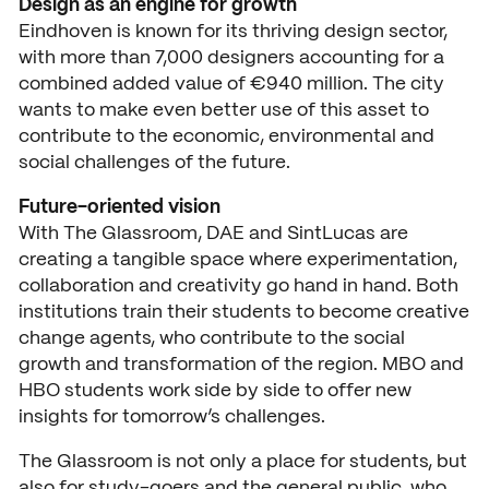
Design as an engine for growth
Eindhoven is known for its thriving design sector,
with more than 7,000 designers accounting for a
combined added value of €940 million. The city
wants to make even better use of this asset to
contribute to the economic, environmental and
social challenges of the future.
Future-oriented vision
With The Glassroom, DAE and SintLucas are
creating a tangible space where experimentation,
collaboration and creativity go hand in hand. Both
institutions train their students to become creative
change agents, who contribute to the social
growth and transformation of the region. MBO and
HBO students work side by side to offer new
insights for tomorrow’s challenges.
The Glassroom is not only a place for students, but
also for study-goers and the general public, who