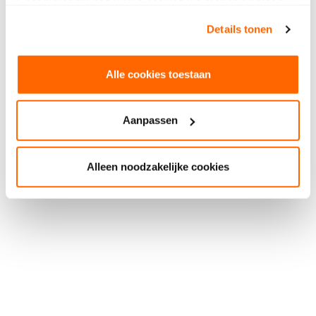
Geef hieronder aan welke cookies we mogen plaatsen.
Bekijk ons privacybeleid
.
Details tonen
Alle cookies toestaan
Aanpassen
Alleen noodzakelijke cookies