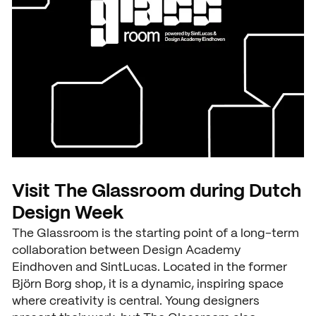
Visit The Glassroom during Dutch
Design Week
The Glassroom is the starting point of a long-term
collaboration between Design Academy
Eindhoven and SintLucas. Located in the former
Björn Borg shop, it is a dynamic, inspiring space
where creativity is central. Young designers