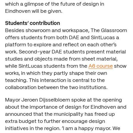
which a glimpse of the future of design in
Eindhoven will be given.
Students’ contribution
Besides showroom and workspace, The Glassroom
offers students from both DAE and SintLucas a
platform to explore and reflect on each other’s
work. Second-year DAE students present material
studies and objects made from sheet material,
while SintLucas students from the
A6 course
show
works, in which they partly shape their own
teaching. This interaction is central to the
collaboration between the two institutions.
Mayor Jeroen Dijsselbloem spoke at the opening
about the importance of design for Eindhoven and
announced that the municipality has freed up
extra budget to further encourage design
initiatives in the region. ‘I am a happy mayor. We