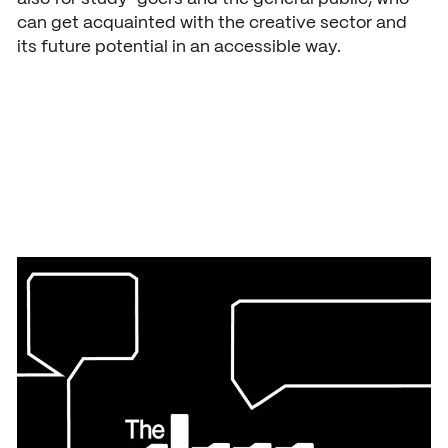
can get acquainted with the creative sector and
its future potential in an accessible way.