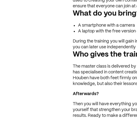
used to creating your own content
ensure that everyone can join at a
What do you bring
A smartphone with a camera
A laptop with the free versio
During the training you will gain 
you can later use independently
Who gives the trai
The master class is delivered by
has specialised in content creati
Houben have both feet firmly on 
knowledge, but also their lessons
Afterwards?
Then you will have everything y
yourself that strengthen your br
results. Ready to make a differe