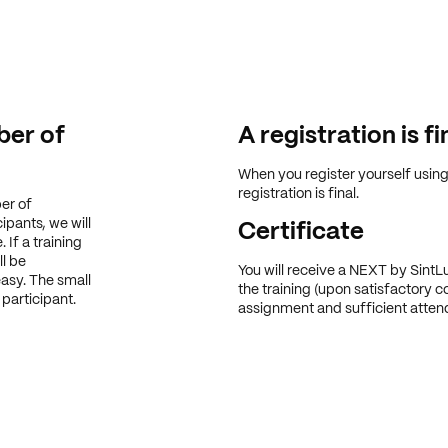
er of
A registration is fi
When you register yourself usin
registration is final.
er of
ipants, we will
Certificate
 If a training
ll be
You will receive a NEXT by SintLu
easy. The small
the training (upon satisfactory c
participant.
assignment and sufficient atten