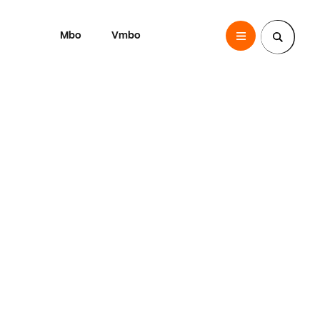
Mbo
Vmbo
SintLucas
Zoek een pagina