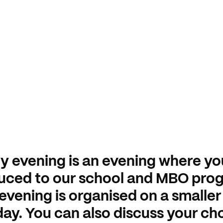
y evening is an evening where yo
duced to our school and MBO pro
evening is organised on a smaller
ay. You can also discuss your ch