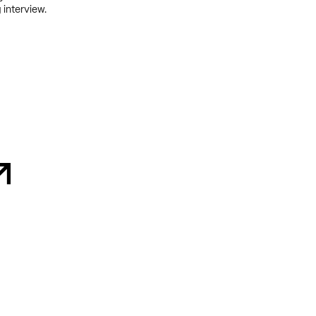
 interview.