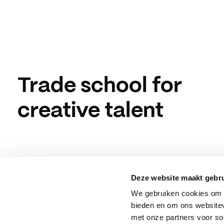
Trade school for
creative talent
Deze website maakt gebru
We gebruiken cookies om c
bieden en om ons websitev
met onze partners voor so