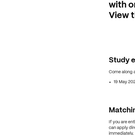
with o
View t
Study e
Come along a
19 May 20
Matchin
If you are en
can apply dire
immediately.