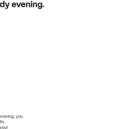
udy evening.
evening, you
lts
 your