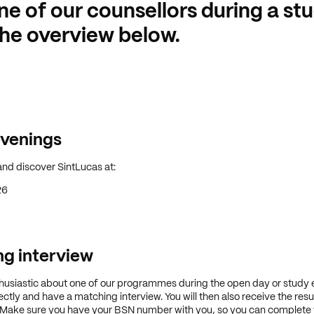
ne of our counsellors during a st
he overview below.
venings
nd discover SintLucas at:
26
g interview
thusiastic about one of our programmes during the open day or study 
ctly and have a matching interview. You will then also receive the resu
 Make sure you have your BSN number with you, so you can complete