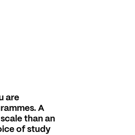
u are
grammes. A
 scale than an
oice of study