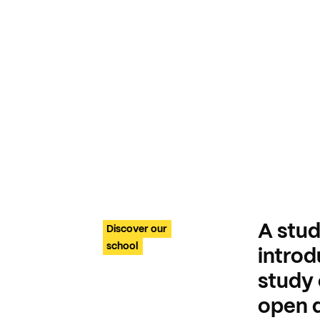
A stud
Discover our
school
intro
study 
open d