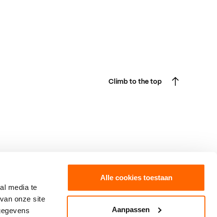
Climb to the top
Climb to the top
Alle cookies toestaan
al media te
van onze site
Boxtel
Fast forward to
Aanpassen
 gegevens
Burgakker 17
SintLucas