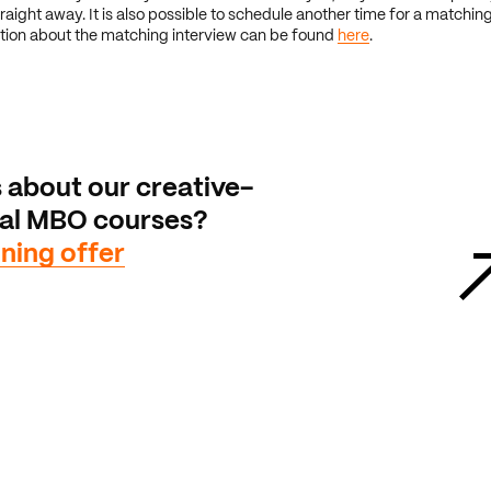
raight away. It is also possible to schedule another time for a matching
tion about the matching interview can be found
here
.
 about our creative-
cal MBO courses?
ining offer