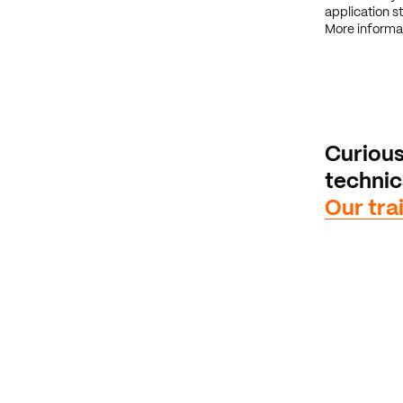
application st
More informa
Curious
techni
Our tra