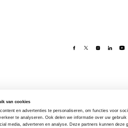
ik van cookies
ontent en advertenties te personaliseren, om functies voor soci
erkeer te analyseren. Ook delen we informatie over uw gebruik 
Eindhoven
cial media, adverteren en analyse. Deze partners kunnen deze
Torenallee 75