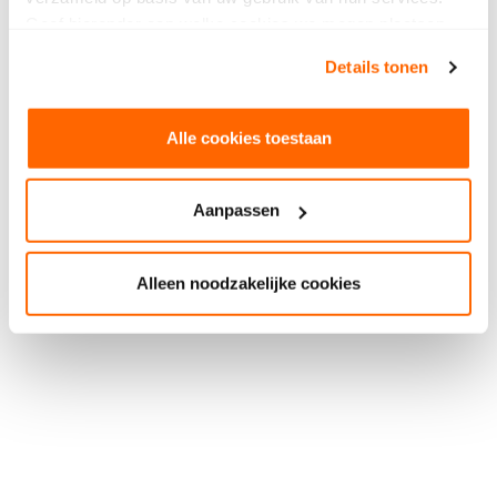
Geef hieronder aan welke cookies we mogen plaatsen.
Bekijk ons privacybeleid
.
Details tonen
Alle cookies toestaan
Aanpassen
Alleen noodzakelijke cookies