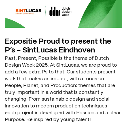
News
Agenda
Press and media
Contact
Expositie Proud to present the
P’s – SintLucas Eindhoven
Past, Present, Possible is the theme of Dutch
Design Week 2025. At SintLucas, we are proud to
add a few extra Ps to that. Our students present
work that makes an impact, with a focus on
People, Planet, and Production: themes that are
truly important in a world that is constantly
changing. From sustainable design and social
innovation to modern production techniques—
each project is developed with Passion and a clear
Purpose. Be inspired by young talent!