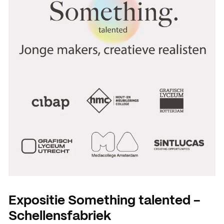
Expositie Something talented -
Schellensfabriek