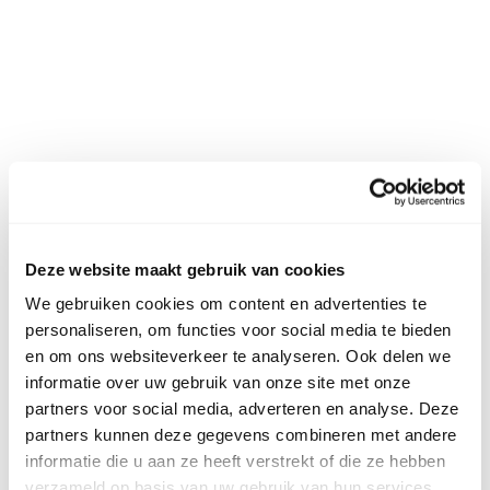
Deze website maakt gebruik van cookies
We gebruiken cookies om content en advertenties te
personaliseren, om functies voor social media te bieden
en om ons websiteverkeer te analyseren. Ook delen we
informatie over uw gebruik van onze site met onze
partners voor social media, adverteren en analyse. Deze
partners kunnen deze gegevens combineren met andere
informatie die u aan ze heeft verstrekt of die ze hebben
verzameld op basis van uw gebruik van hun services.