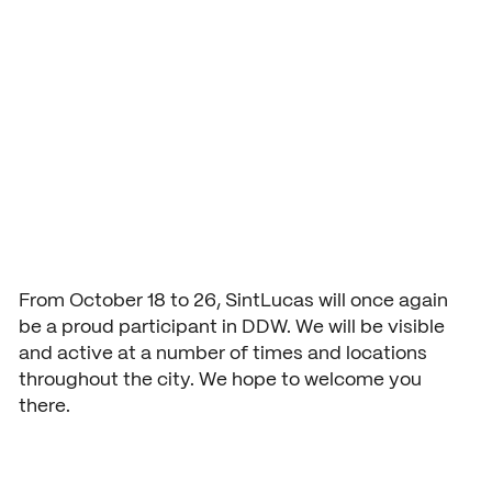
Dutch Design
Application and admission
Vmbo practical information
Organization
Week
School year 2026 – 2027
Accountability
Signing up grade 1
Buildings
USEFUL INFORMATION
Deans
Signing up grade 2 and 3
Study guide
COURSES AND TRAINING
School year 2026 – 2027
NEXT by SintLucas
GROUP 7/8
Cost of training
Orientation
NEXT by SintLucas Training 
From October 18 to 26, SintLucas will once again
be a proud participant in DDW. We will be visible
Open days
and active at a number of times and locations
throughout the city. We hope to welcome you
Trial lessons
STUDY CHOICE
WORKING AT
there.
Orientation
SintLucas as an employer
Workshops
MBO interest test
Vacancies
Request a brochure