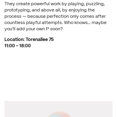
They create powerful work by playing, puzzling,
prototyping, and above all, by enjoying the
process — because perfection only comes after
countless playful attempts. Who knows… maybe
you’ll add your own P soon?
Location: Torenallee 75
11:00 – 18:00