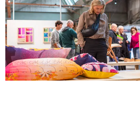
Opening expositie Somtething Ta