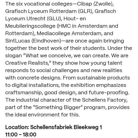
The six vocational colleges—Cibap (Zwolle),
Grafisch Lyceum Rotterdam (GLR), Grafisch
Lyceum Utrecht (GLU), Hout- en
Meubileringscollege (HMC in Amsterdam and
Rotterdam), Mediacollege Amsterdam, and
SintLucas (Eindhoven)—are once again bringing
together the best work of their students. Under the
slogan “What we conceive, we can create. We are
Creative Realists,” they show how young talent
responds to social challenges and new realities
with concrete designs. From sustainable products
to digital installations, the exhibition emphasizes
craftsmanship, good design, and future-proofing.
The industrial character of the Schellens Factory,
part of the “Something Bigger” program, provides
the ideal environment for this.
Location: Schellensfabriek Bleekweg 1
11:00 – 18:00