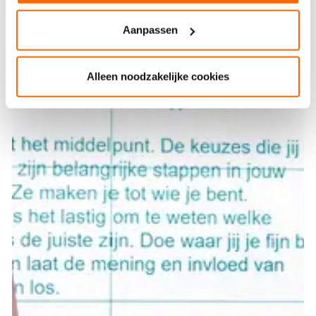
Aanpassen
Alleen noodzakelijke cookies