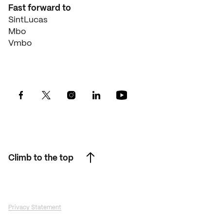
Fast forward to
SintLucas
Mbo
Vmbo
Climb to the top
Climb to the top
Privacy Statement