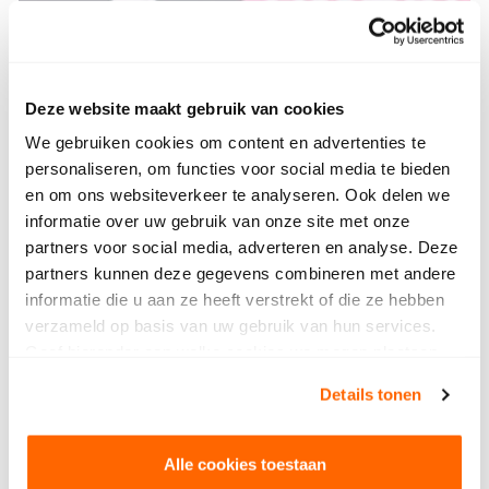
Deze website maakt gebruik van cookies
We gebruiken cookies om content en advertenties te
personaliseren, om functies voor social media te bieden
en om ons websiteverkeer te analyseren. Ook delen we
informatie over uw gebruik van onze site met onze
partners voor social media, adverteren en analyse. Deze
partners kunnen deze gegevens combineren met andere
informatie die u aan ze heeft verstrekt of die ze hebben
verzameld op basis van uw gebruik van hun services.
Geef hieronder aan welke cookies we mogen plaatsen.
Bekijk ons privacybeleid
.
Details tonen
Alle cookies toestaan