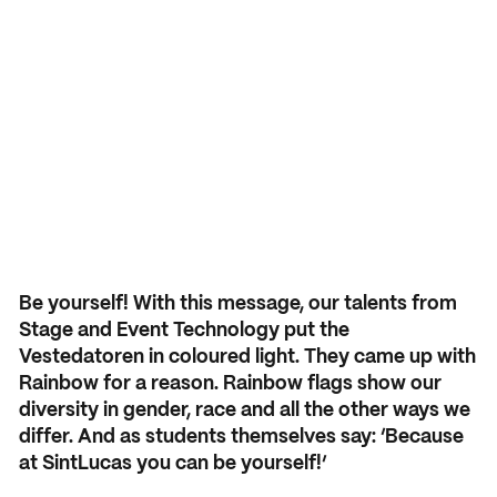
Application and admission
Vmbo practical information
Organization
School year 2026 – 2027
Accountability
Signing up grade 1
Buildings
USEFUL INFORMATION
Deans
Signing up grade 2 and 3
Study guide
COURSES AND TRAINING
School year 2026 – 2027
NEXT by SintLucas
GROUP 7/8
Cost of training
Orientation
NEXT by SintLucas Training 
Be yourself! With this message, our talents from
Stage and Event Technology put the
Open days
Vestedatoren in coloured light. They came up with
Rainbow for a reason. Rainbow flags show our
Trial lessons
STUDY CHOICE
WORKING AT
diversity in gender, race and all the other ways we
Orientation
SintLucas as an employer
differ. And as students themselves say: ‘Because
Workshops
at SintLucas you can be yourself!’
MBO interest test
Vacancies
Request a brochure