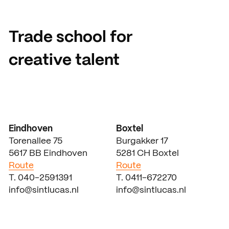
Trade school for
creative talent
Eindhoven
Boxtel
Torenallee 75
Burgakker 17
5617 BB Eindhoven
5281 CH Boxtel
Route
Route
T. 040-2591391
T. 0411-672270
info@sintlucas.nl
info@sintlucas.nl