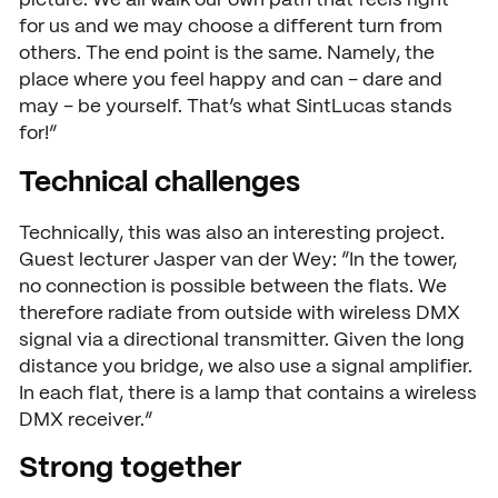
picture. We all walk our own path that feels right
for us and we may choose a different turn from
others. The end point is the same. Namely, the
place where you feel happy and can – dare and
may – be yourself. That’s what SintLucas stands
for!”
Technical challenges
Technically, this was also an interesting project.
Guest lecturer Jasper van der Wey: “In the tower,
no connection is possible between the flats. We
therefore radiate from outside with wireless DMX
signal via a directional transmitter. Given the long
distance you bridge, we also use a signal amplifier.
In each flat, there is a lamp that contains a wireless
DMX receiver.”
Strong together