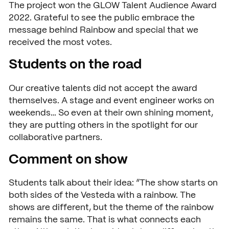
The project won the GLOW Talent Audience Award
Open days
2022. Grateful to see the public embrace the
message behind Rainbow and special that we
Walk-in days
COLLABORATE
received the most votes.
Collaborating with SintLuca
Request a brochure
Students on the road
Projects
Our creative talents did not accept the award
themselves. A stage and event engineer works on
Internship
weekends… So even at their own shining moment,
Center of expertise
they are putting others in the spotlight for our
collaborative partners.
Practorship
Comment on show
SintLucas Alumni
Students talk about their idea: “The show starts on
both sides of the Vesteda with a rainbow. The
shows are different, but the theme of the rainbow
CURRENT
remains the same. That is what connects each