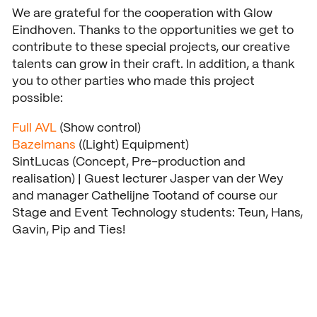
We are grateful for the cooperation with Glow
Eindhoven. Thanks to the opportunities we get to
contribute to these special projects, our creative
talents can grow in their craft. In addition, a thank
you to other parties who made this project
possible:
Full AVL
(Show control)
Bazelmans
((Light) Equipment)
SintLucas (Concept, Pre-production and
realisation) | Guest lecturer Jasper van der Wey
and manager Cathelijne Tootand of course our
Stage and Event Technology students: Teun, Hans,
Gavin, Pip and Ties!