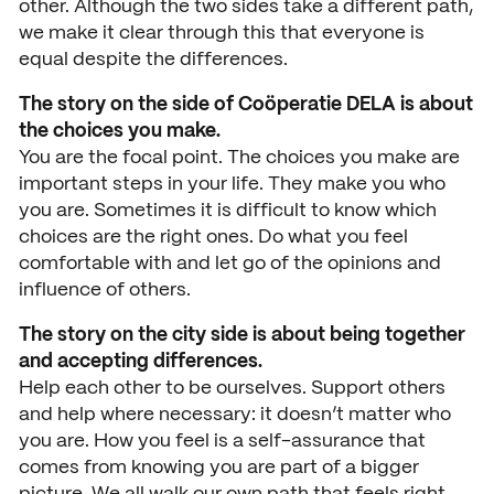
News
other. Although the two sides take a different path,
we make it clear through this that everyone is
Agenda
equal despite the differences.
Press and media
The story on the side of Coöperatie DELA is about
the choices you make.
Contact
You are the focal point. The choices you make are
important steps in your life. They make you who
you are. Sometimes it is difficult to know which
choices are the right ones. Do what you feel
comfortable with and let go of the opinions and
influence of others.
The story on the city side is about being together
and accepting differences.
Help each other to be ourselves. Support others
and help where necessary: it doesn’t matter who
you are. How you feel is a self-assurance that
comes from knowing you are part of a bigger