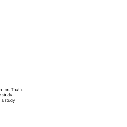
amme. That is
e study-
d a study