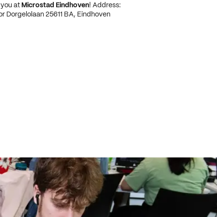
 you at
Microstad Eindhoven
! Address:
or Dorgelolaan 25611 BA, Eindhoven