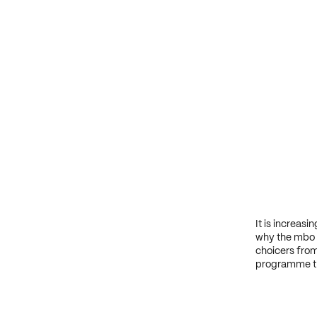
It is increas
why the mbo s
choicers from
programme tha