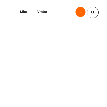
Mbo
Vmbo
SintLucas
Zoek een pagina