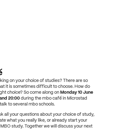
é
rking on your choice of studies? There are so
at it is sometimes difficult to choose. How do
ight choice? So come along on
Monday 10 June
and 20:00
during the mbo café in Microstad
alk to several mbo schools.
k all your questions about your choice of study,
ate what you really like, or already start your
a MBO study. Together we will discuss your next