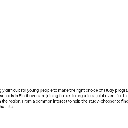
ingly difficult for young people to make the right choice of study progr
chools in Eindhoven are joining forces to organise a joint event for th
 the region. From a common interest to help the study-chooser to fin
t fits.