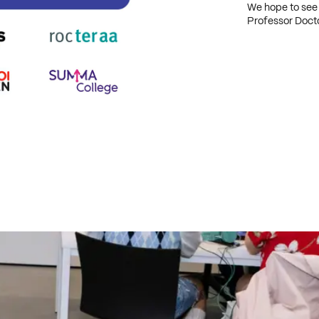
We hope to see
Professor Doct