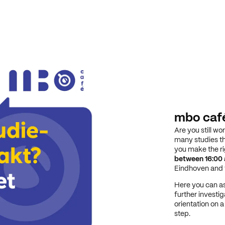
mbo caf
Are you still wo
many studies th
you make the r
between 16:00 
Eindhoven and t
Here you can as
further investig
orientation on 
step.